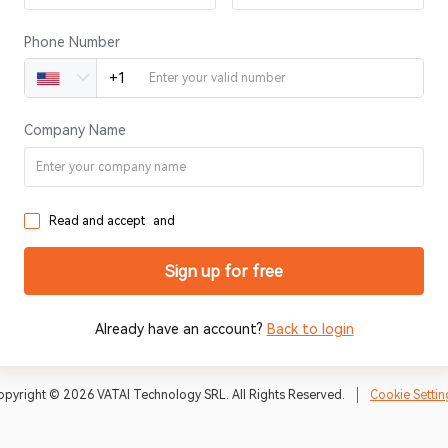
Phone Number
+1
United States of America +1
Company Name
Read and accept
and
Sign up for free
Already have an account?
Back to login
opyright © 2026 VATAI Technology SRL. All Rights Reserved.
Cookie Settin