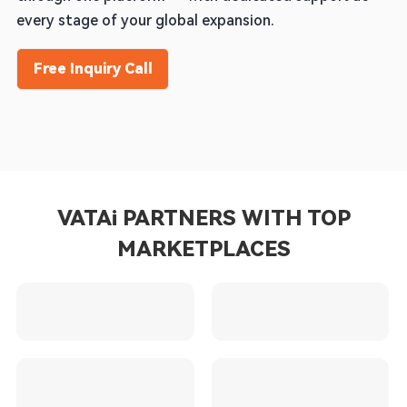
every stage of your global expansion.
Free Inquiry Call
VATAi PARTNERS WITH TOP
MARKETPLACES