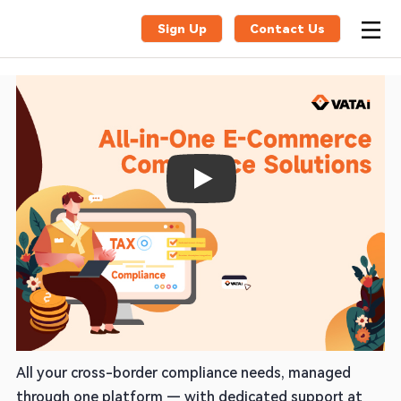
Sign Up
Contact Us
Play
One Partner for VAT, EPR & Global
Compliance
All your cross-border compliance needs, managed
through one platform — with dedicated support at